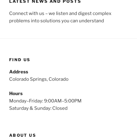
LATEST NEWS AND POSTS
Connect with us – we listen and digest complex
problems into solutions you can understand
FIND US
Address
Colorado Springs, Colorado
Hours
Monday–Friday: 9:00AM–5:00PM
Saturday & Sunday: Closed
ABOUT US